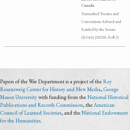
Canada.
Transcribed Treaties and
Conventions Advised and
Ratified by the Senate.
(RG46) (M200, Roll 2)
Papers of the War Department is a project of the
Roy
Rosenzweig Center for History and New Media
,
George
Mason University
with funding from the
National Historical
Publications and Records Commission
, the
American
Council of Learned Societies
, and the
National Endowment
for the Humanities
.