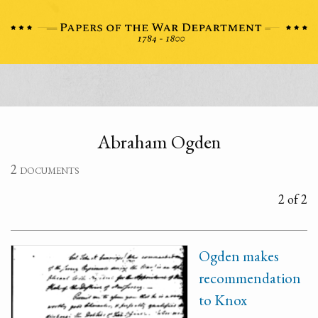
Abraham Ogden
2 documents
2 of 2
Ogden makes
recommendation
to Knox