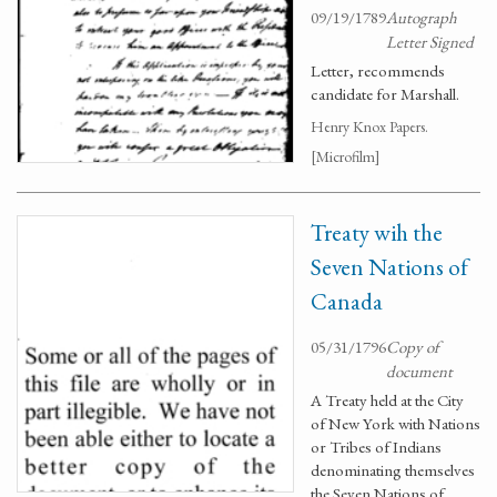
09/19/1789
Autograph
Letter Signed
Letter, recommends
candidate for Marshall.
Henry Knox Papers.
[Microfilm]
Treaty wih the
Seven Nations of
Canada
05/31/1796
Copy of
document
A Treaty held at the City
of New York with Nations
or Tribes of Indians
denominating themselves
the Seven Nations of