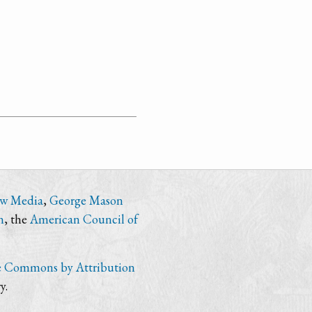
ew Media
,
George Mason
n
, the
American Council of
e Commons by Attribution
y.