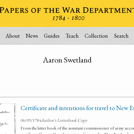
About
News
Guides
Teach
Collection
Search
Aaron Swetland
Certificate and intentions for travel to New 
06/09/1784
Author's Letterbook Copy
From the letter book of the assistant commissioner of army acco