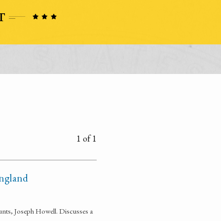
1 of 1
England
unts, Joseph Howell. Discusses a