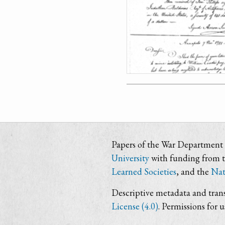
Papers of the War Department i
University
with funding from 
Learned Societies
, and the
Nat
Descriptive metadata and trans
License (4.0)
. Permissions for 