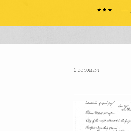
1 document