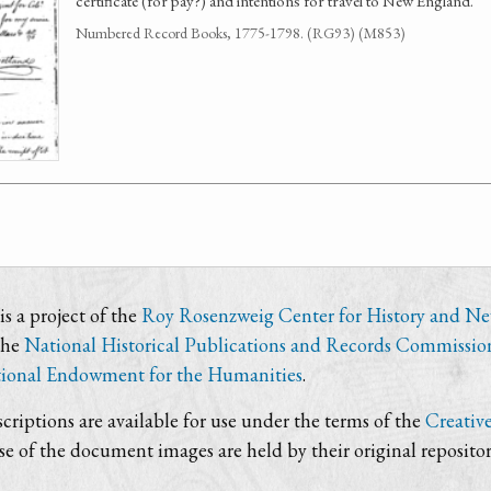
certificate (for pay?) and intentions for travel to New England.
Numbered Record Books, 1775-1798. (RG93) (M853)
s a project of the
Roy Rosenzweig Center for History and N
the
National Historical Publications and Records Commissio
ional Endowment for the Humanities
.
criptions are available for use under the terms of the
Creativ
use of the document images are held by their original repositor