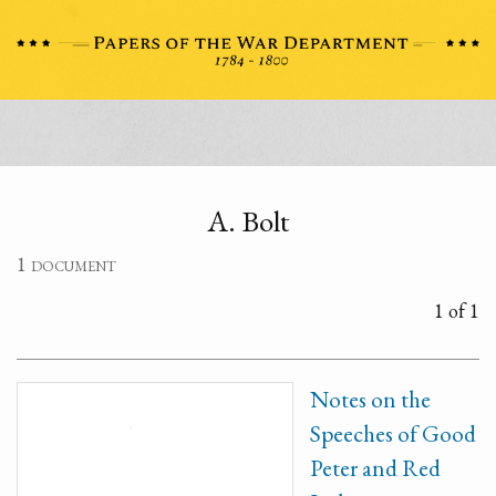
A. Bolt
1 document
1 of 1
Notes on the
Speeches of Good
Peter and Red