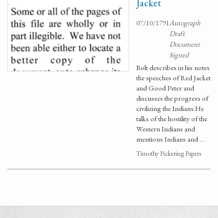
Jacket
07/10/1791
Autograph
Draft
Document
Signed
Bolt describes in his notes
the speeches of Red Jacket
and Good Peter and
discusses the progress of
civilizing the Indians.He
talks of the hostility of the
Western Indians and
mentions Indians and …
Timothy Pickering Papers